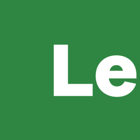
Book Now
Author:
Ang
Restaurants For Dinner In 
Finding the right place for dinner can make 
offers a unique combination of excellent cuis
Recommend categories instead of specific di
Sunset Dinner In Uluwatu: 
A sunset dinner is one of the best ways to exp
searching for a memorable sunset dinner in Ul
Perfect for Every Occasion […]