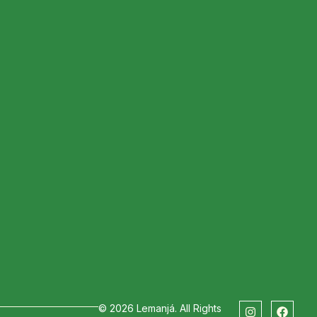
ext Stop
© 2026 Lemanjá. All Rights