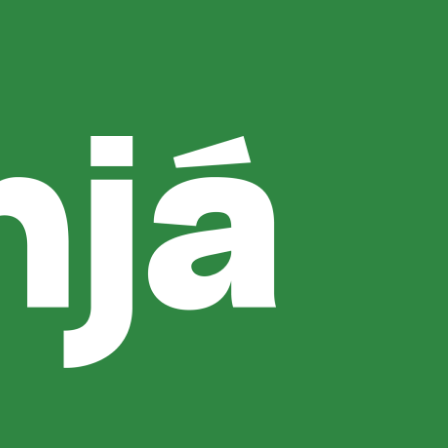
 Choice
ants for dinner in Uluwatu, Lemanjá Bali
nd of Dinner Experience What to Order
ful destinations for evening dining. If you’re
Is the Best Time to Visit Dinner Highlights