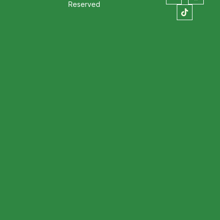
Reserved
stion always comes up: where to eat in
ining, specialty coffee, and handcrafted