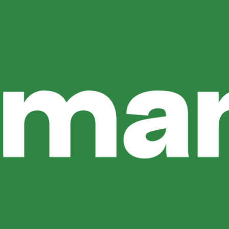
ga
Uluwatu: Why Lemanjá Bali Is A Top
your evening in Bali unforgettable. Among the many restaur
ine, tropical ambiance, and poolside dining. A Different Ki
shes: Why Guests Return FAQ Is […]
Enjoy Golden Hour At Lemanjá Bali
erience Bali, and Uluwatu is one of the island’s most beauti
uwatu, Lemanjá Bali offers the perfect setting. Why Sunset 