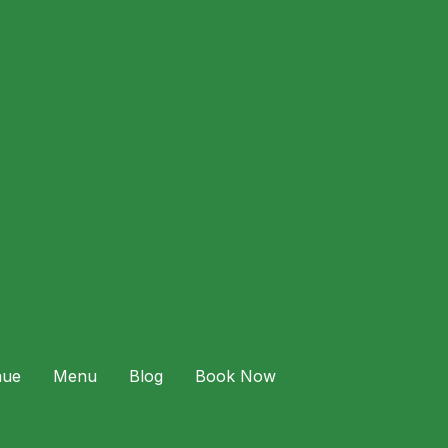
 Expect: Food & Drinks for Two Couples can
nue
Menu
Blog
Book Now