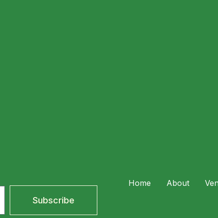
where great food meets tropical charm. A Romantic Setting
er, stay for cocktails […]
perience Lemanjá Bali After Sunset
Home
About
Ve
Subscribe