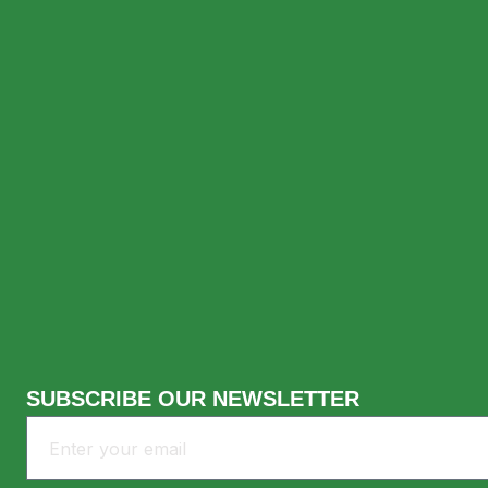
Lemanjá Bali offers an intimate atmosphere 
enjoy: Make It a Night to Remember After dinn
Best Dinner In Uluwatu: Ex
SUBSCRIBE OUR NEWSLETTER