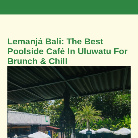
Book Now
Lemanjá Bali: The Best
Poolside Café In Uluwatu For
Brunch & Chill