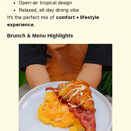
Open-air tropical design
Relaxed, all-day dining vibe
It’s the perfect mix of
comfort + lifestyle
experience
.
Brunch & Menu Highlights