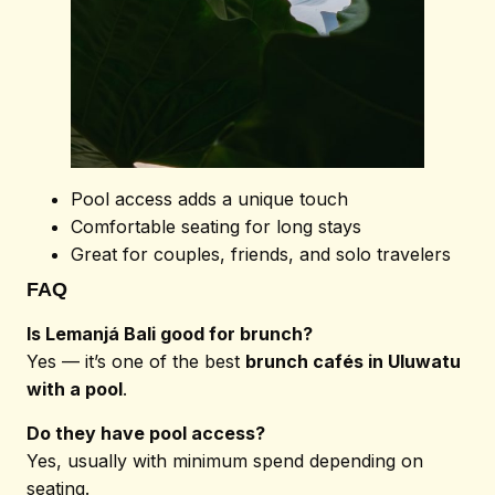
Pool access adds a unique touch
Comfortable seating for long stays
Great for couples, friends, and solo travelers
© 2026 Lemanjá. All
FAQ
Rights Reserved
Is Lemanjá Bali good for brunch?
Yes — it’s one of the best
brunch cafés in Uluwatu
with a pool
.
Do they have pool access?
Yes, usually with minimum spend depending on
seating.