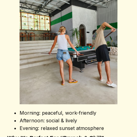
Book Now
Morning: peaceful, work-friendly
Afternoon: social & lively
Evening: relaxed sunset atmosphere