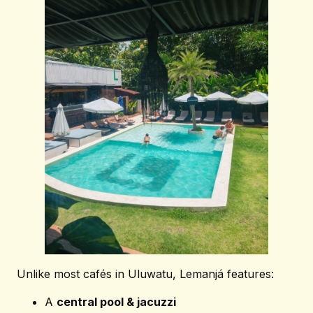
SUBSCRIBE OUR NEWSLETTER
Subscribe
Unlike most cafés in Uluwatu, Lemanjá features:
A
central pool & jacuzzi