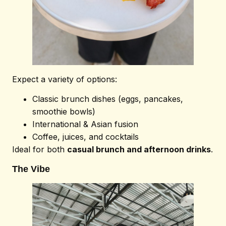
Expect a variety of options:
Classic brunch dishes (eggs, pancakes,
smoothie bowls)
International & Asian fusion
Coffee, juices, and cocktails
Ideal for both
casual brunch and afternoon drinks
.
The Vibe
Home
About
Venue
Menu
Blog