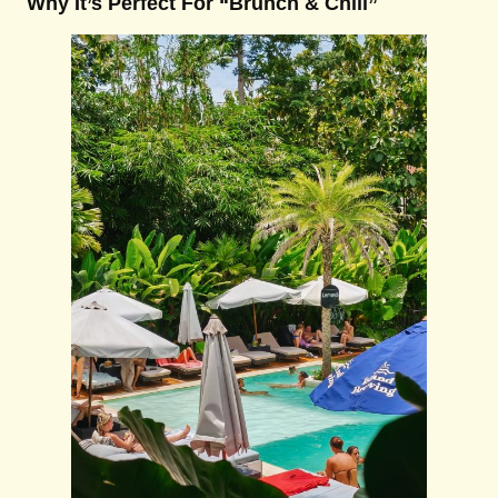
Why It’s Perfect For “Brunch & Chill”