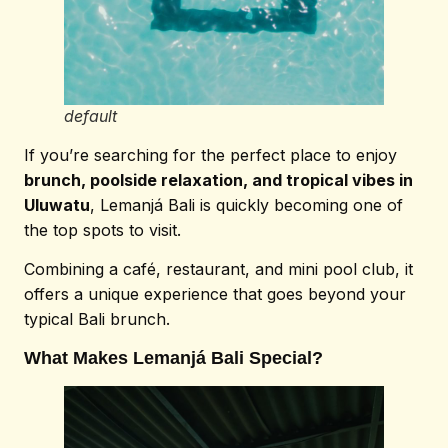
default
If you’re searching for the perfect place to enjoy
brunch, poolside relaxation, and tropical vibes in
Uluwatu
, Lemanjá Bali is quickly becoming one of
the top spots to visit.
Combining a café, restaurant, and mini pool club, it
offers a unique experience that goes beyond your
typical Bali brunch.
What Makes Lemanjá Bali Special?