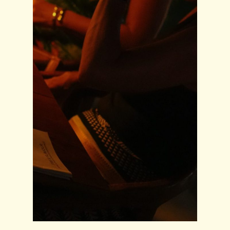
Home
About
Venue
Menu
Blog
Book Now