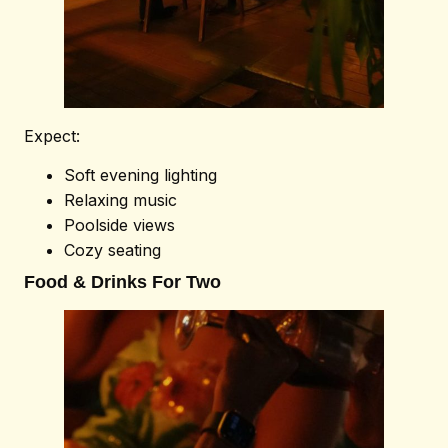
Expect:
Soft evening lighting
Relaxing music
Poolside views
Cozy seating
Food & Drinks For Two