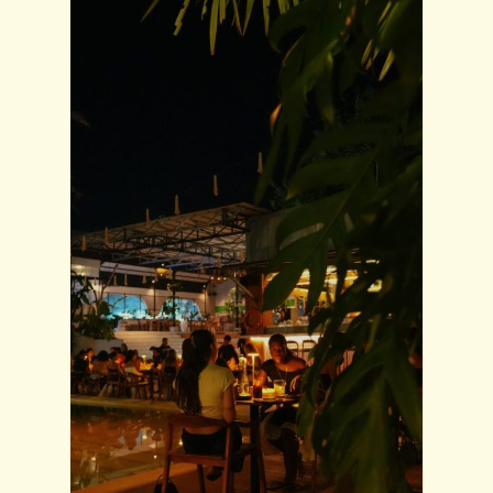
SUBSCRIBE OUR NEWSLETTER
Subscribe