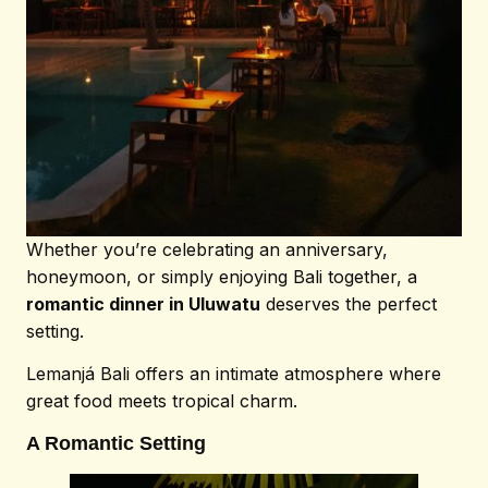
Whether you’re celebrating an anniversary,
honeymoon, or simply enjoying Bali together, a
romantic dinner in Uluwatu
deserves the perfect
setting.
Lemanjá Bali offers an intimate atmosphere where
great food meets tropical charm.
A Romantic Setting