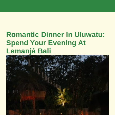
Book Now
Romantic Dinner In Uluwatu:
Spend Your Evening At
Lemanjá Bali