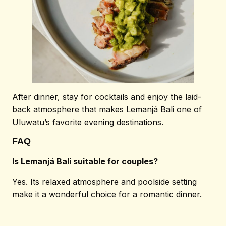
After dinner, stay for cocktails and enjoy the laid-
back atmosphere that makes Lemanjá Bali one of
Uluwatu’s favorite evening destinations.
FAQ
Is Lemanjá Bali suitable for couples?
Yes. Its relaxed atmosphere and poolside setting
make it a wonderful choice for a romantic dinner.
© 2026 Lemanjá. All