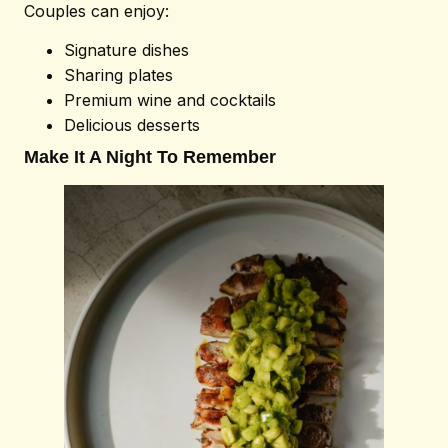
Couples can enjoy:
Signature dishes
Sharing plates
Premium wine and cocktails
Delicious desserts
Make It A Night To Remember